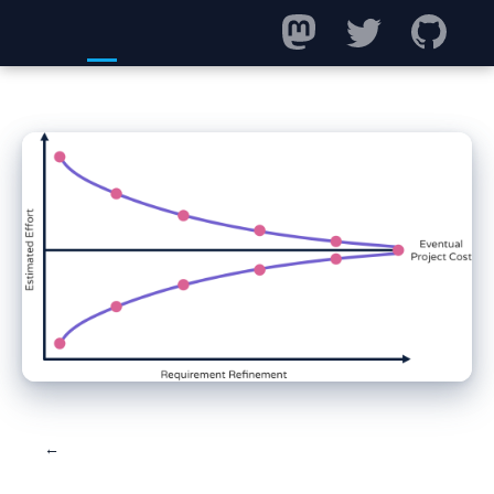
← Back to blog